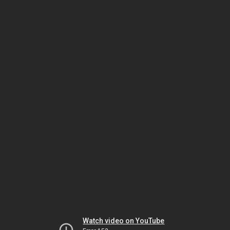
Watch video on YouTube