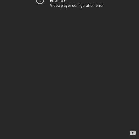
Error 153
Video player configuration error