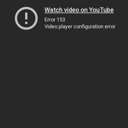
Watch video on YouTube
Error 153
Video player configuration error