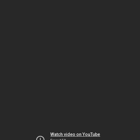
Watch video on YouTube