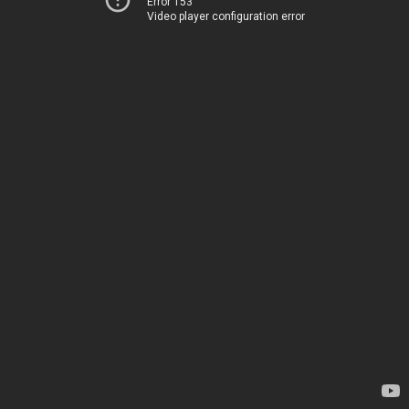
Error 153
Video player configuration error