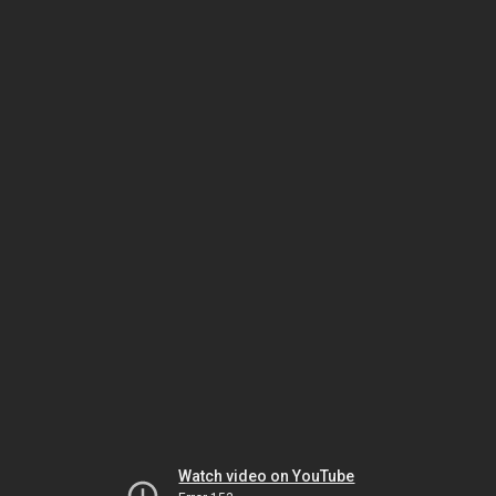
Watch video on YouTube