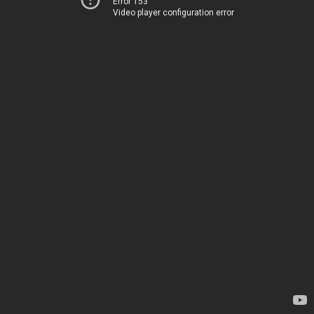
Error 153
Video player configuration error