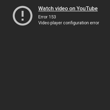
Watch video on YouTube
Error 153
Video player configuration error