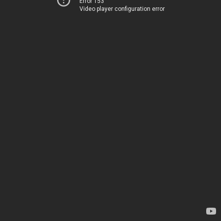
Error 153
Video player configuration error