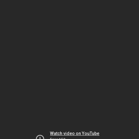
Watch video on YouTube