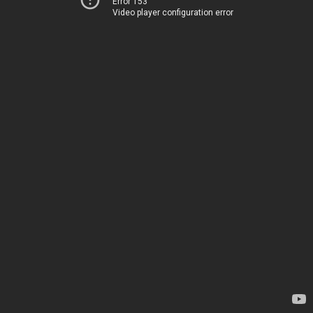
Error 153
Video player configuration error