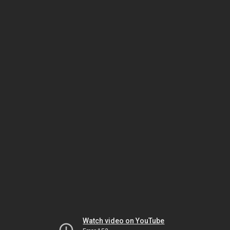
Watch video on YouTube