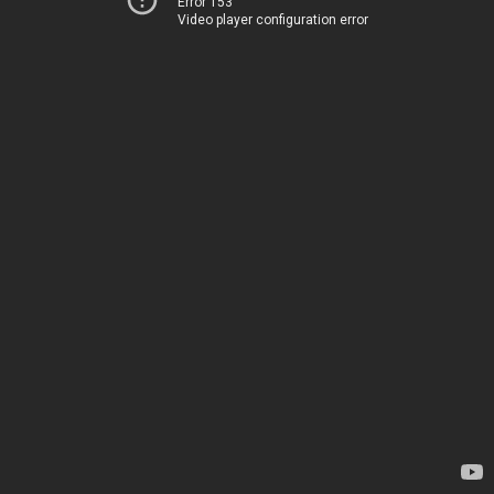
Error 153
Video player configuration error