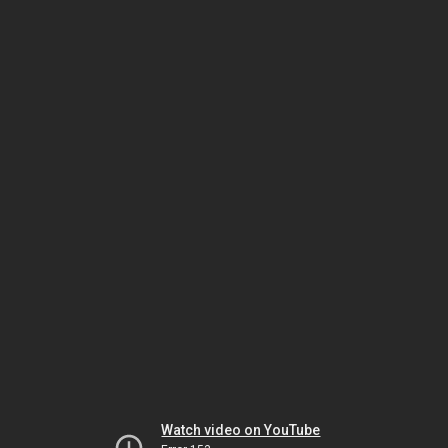
Watch video on YouTube