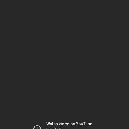
Watch video on YouTube