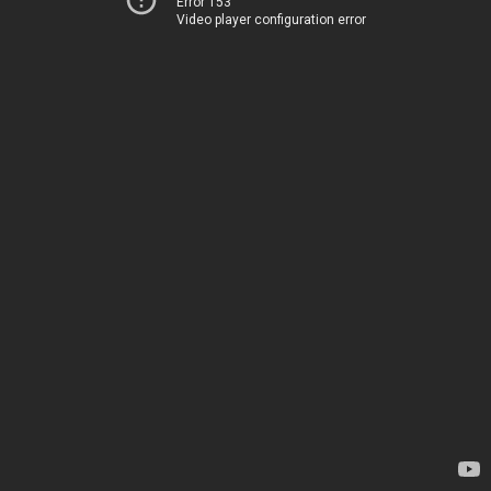
Error 153
Video player configuration error