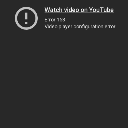
Watch video on YouTube
Error 153
Video player configuration error