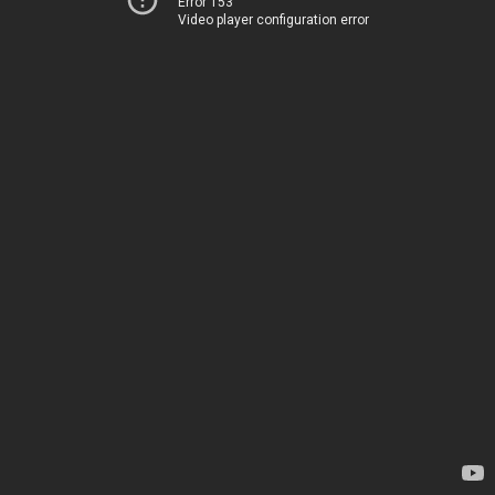
Error 153
Video player configuration error