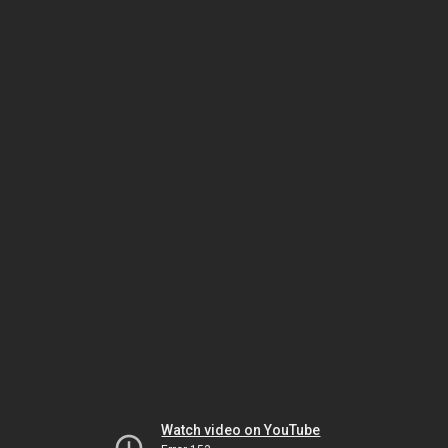
Watch video on YouTube