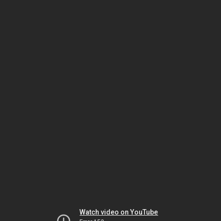
Watch video on YouTube