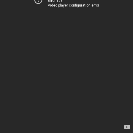
Error 153
Video player configuration error