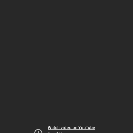
Watch video on YouTube