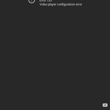
Error 153
Video player configuration error