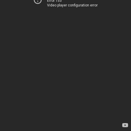
Error 153
Video player configuration error