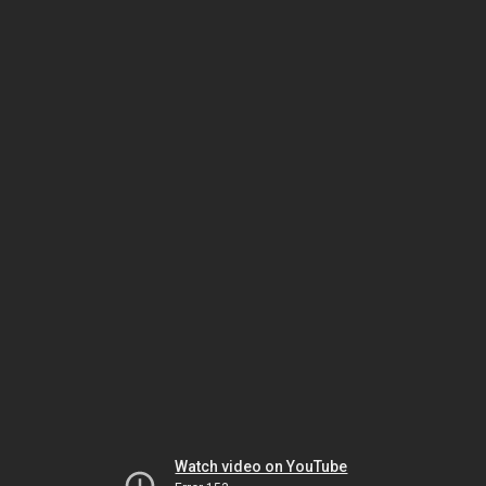
Watch video on YouTube