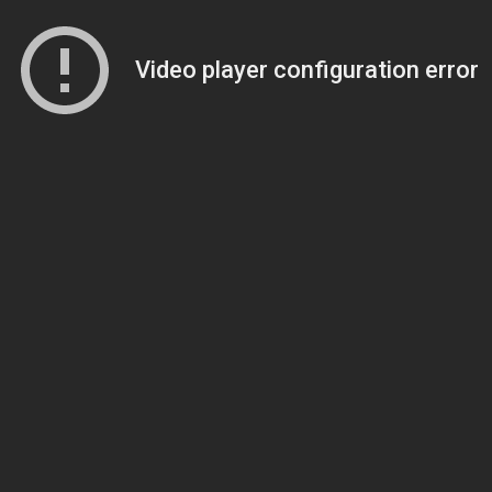
Video player configuration error