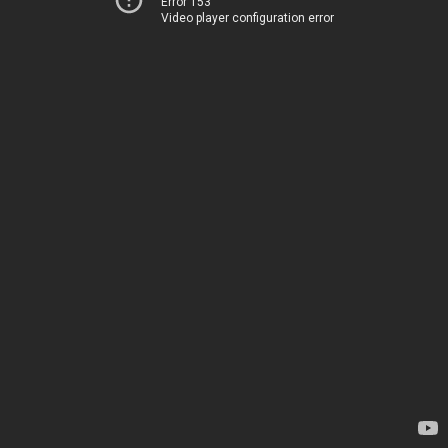
Error 153
Video player configuration error