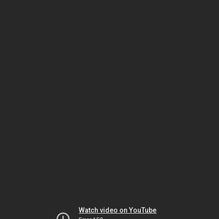
Watch video on YouTube