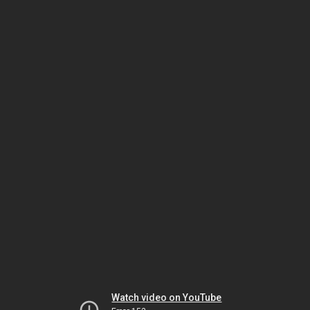
Watch video on YouTube