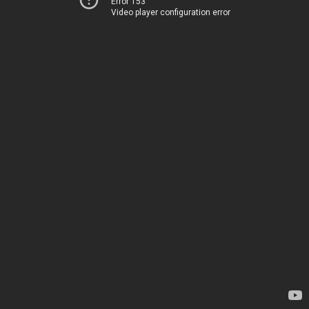
Error 153
Video player configuration error