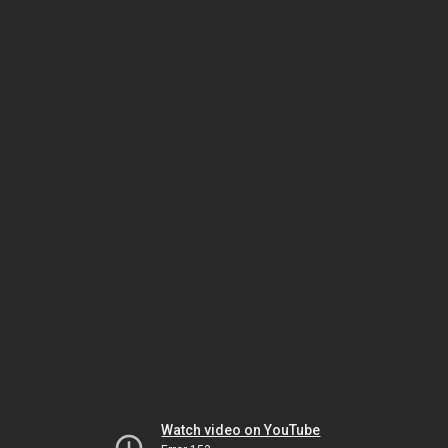
Watch video on YouTube