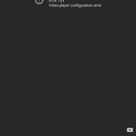
Error 153
Video player configuration error