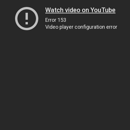
Watch video on YouTube
Error 153
Video player configuration error