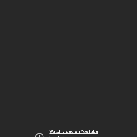
Watch video on YouTube