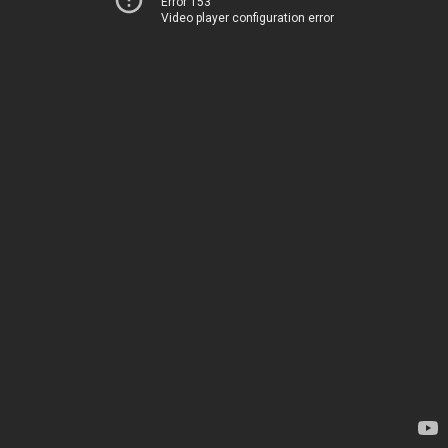
Error 153
Video player configuration error