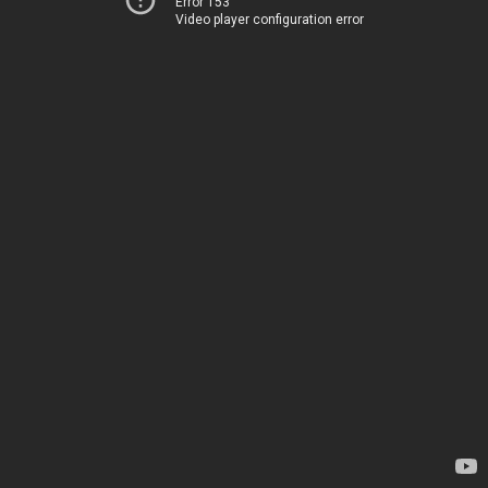
Error 153
Video player configuration error