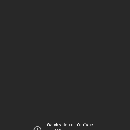
Watch video on YouTube