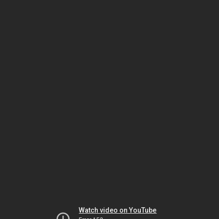
Watch video on YouTube