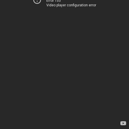
Error 153
Video player configuration error