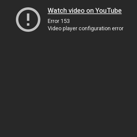
Watch video on YouTube
Error 153
Video player configuration error