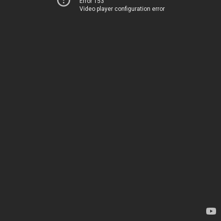
Error 153
Video player configuration error