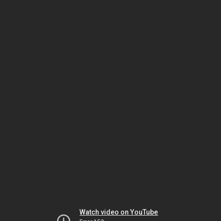
Watch video on YouTube