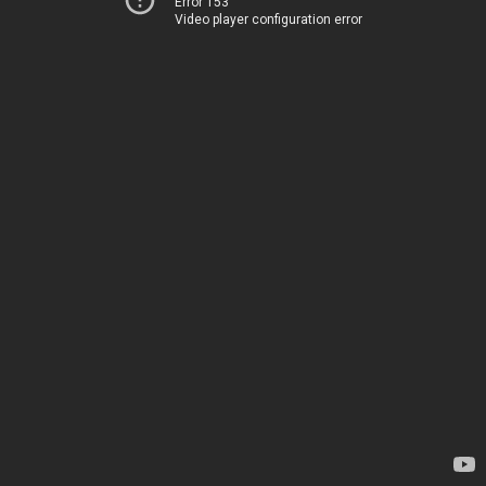
Error 153
Video player configuration error