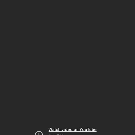
Watch video on YouTube