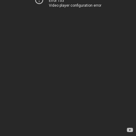
Error 153
Video player configuration error