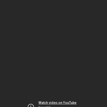
Watch video on YouTube