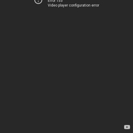
Error 153
Video player configuration error