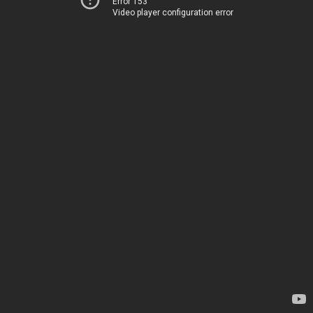
Error 153
Video player configuration error