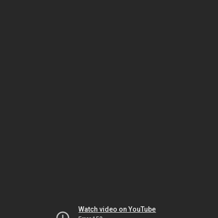
Watch video on YouTube