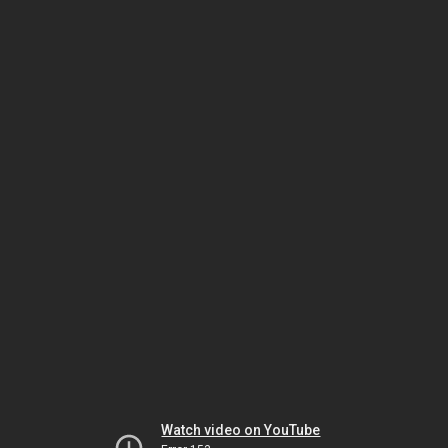
Watch video on YouTube