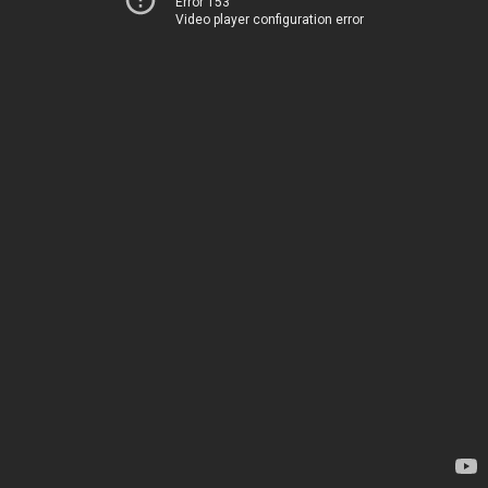
Error 153
Video player configuration error