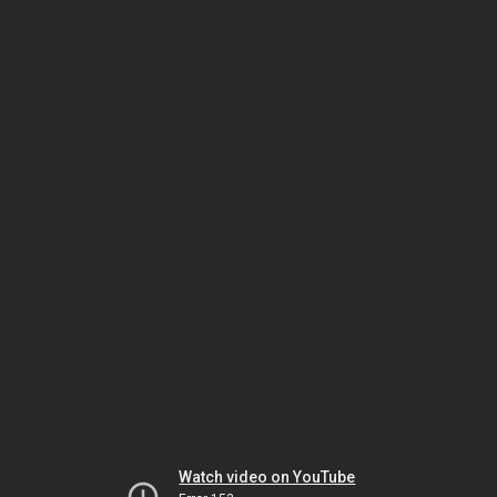
Watch video on YouTube