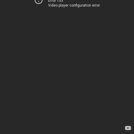
Error 153
Video player configuration error