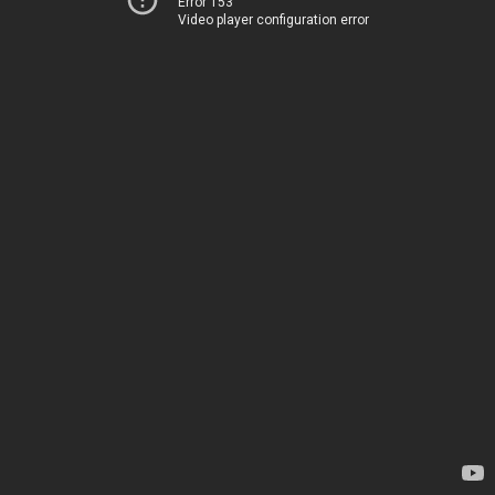
Error 153
Video player configuration error