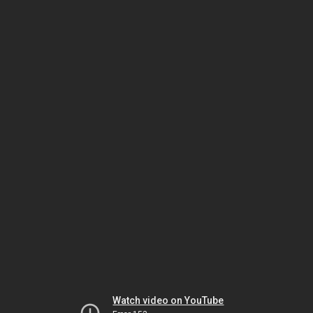
Watch video on YouTube