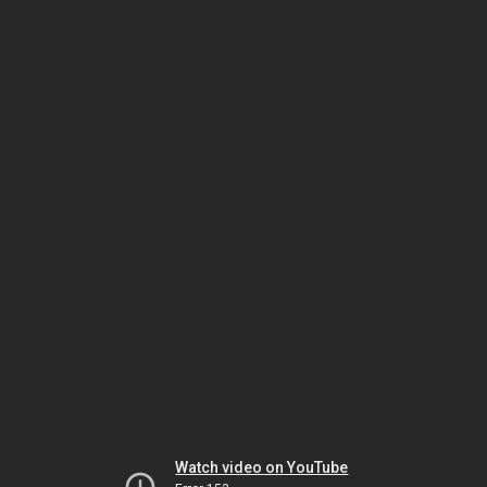
Watch video on YouTube