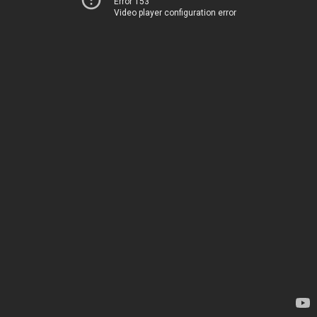
Error 153
Video player configuration error