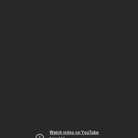
Watch video on YouTube