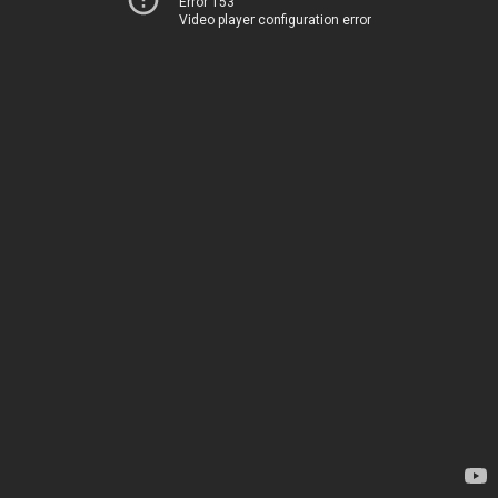
Error 153
Video player configuration error