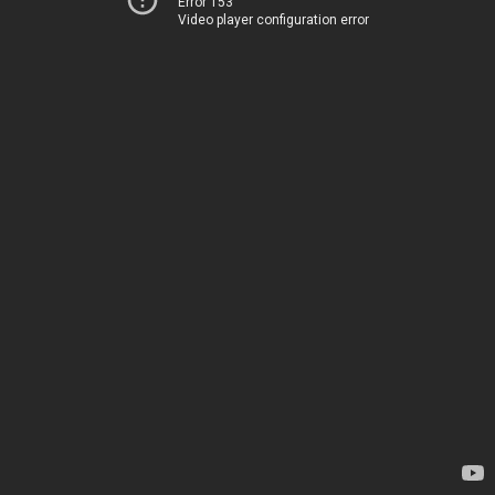
Error 153
Video player configuration error