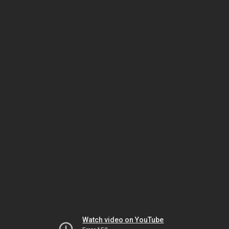
Watch video on YouTube