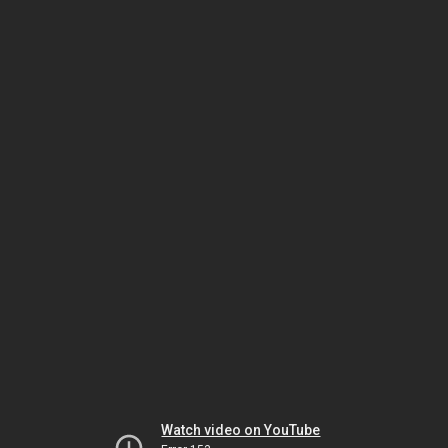
Watch video on YouTube