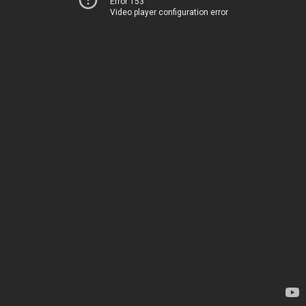
Error 153
Video player configuration error