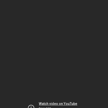
Watch video on YouTube