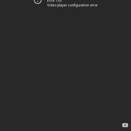
Error 153
Video player configuration error