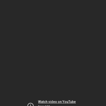
Watch video on YouTube