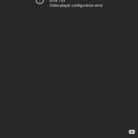
Error 153
Video player configuration error