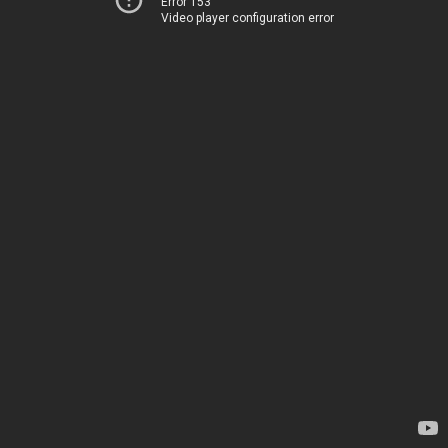
Error 153
Video player configuration error