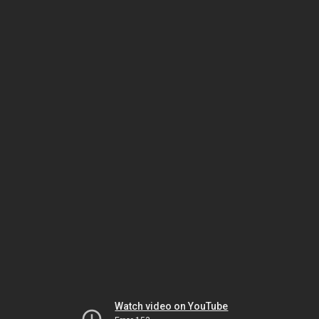
Watch video on YouTube