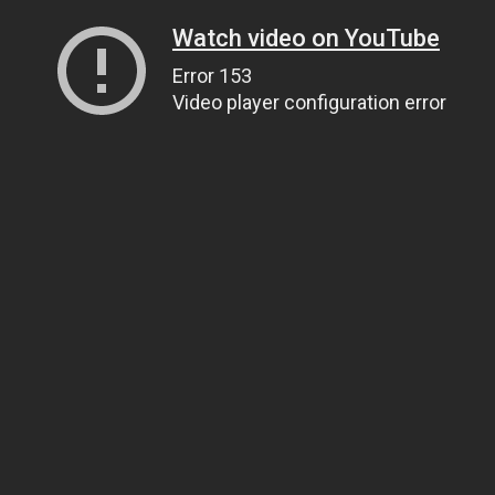
Watch video on YouTube
Error 153
Video player configuration error