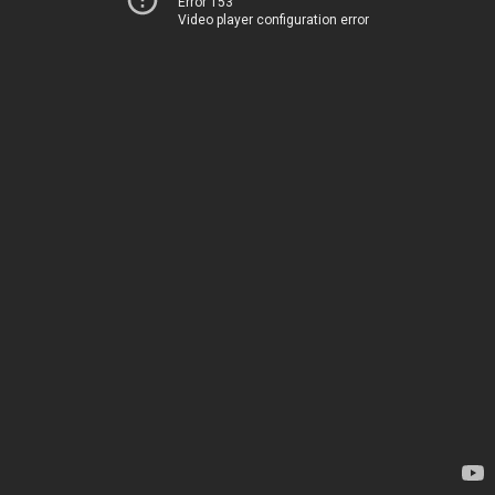
Error 153
Video player configuration error