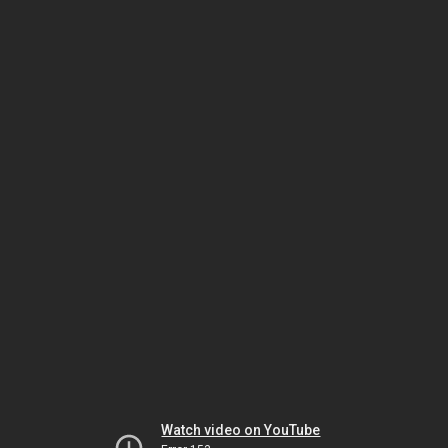
Watch video on YouTube