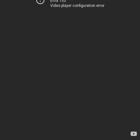
Error 153
Video player configuration error