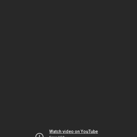
Watch video on YouTube