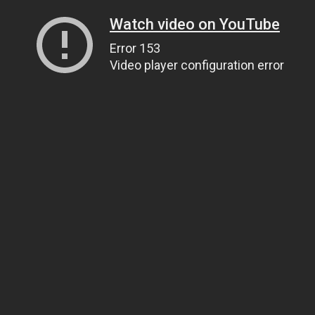
Watch video on YouTube
Error 153
Video player configuration error