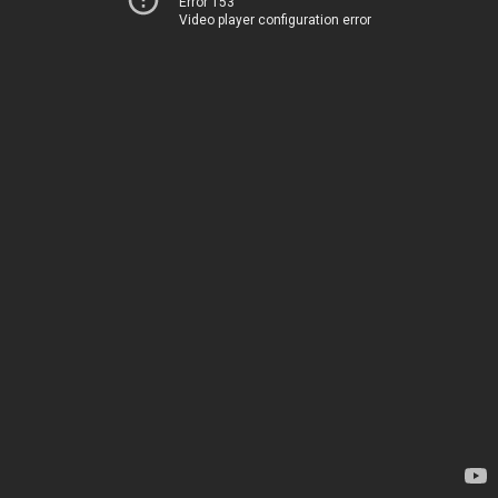
Error 153
Video player configuration error