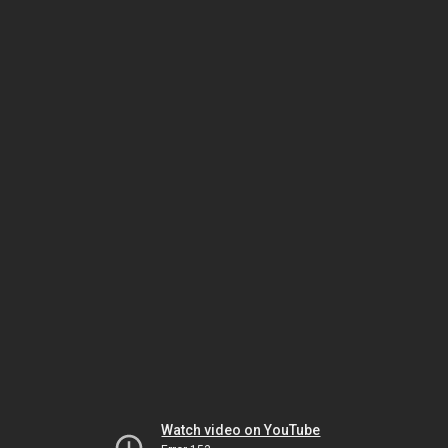
Watch video on YouTube