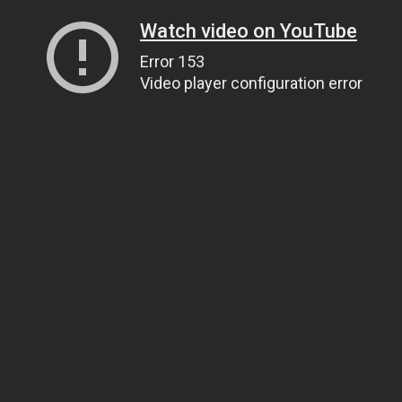
Watch video on YouTube
Error 153
Video player configuration error