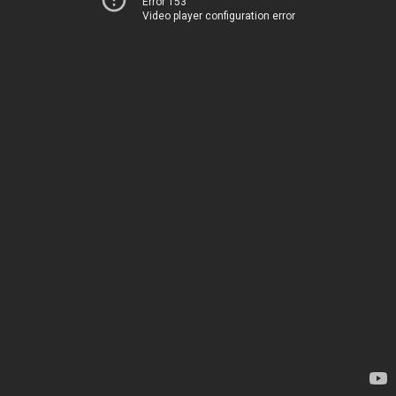
Error 153
Video player configuration error