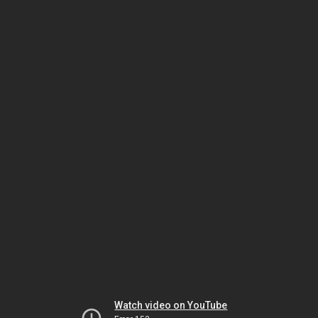
Watch video on YouTube