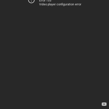
Error 153
Video player configuration error