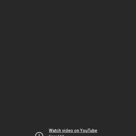
Watch video on YouTube