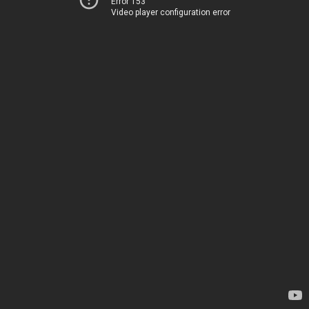
Error 153
Video player configuration error