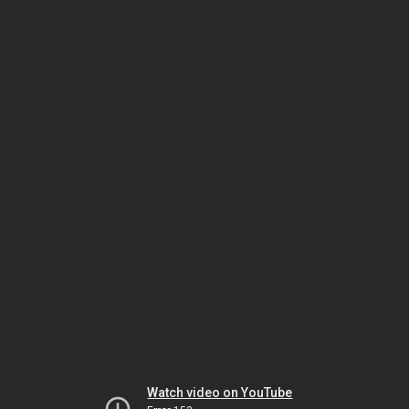
Watch video on YouTube