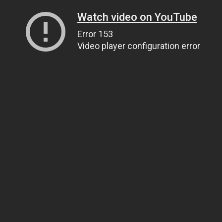
Watch video on YouTube
Error 153
Video player configuration error