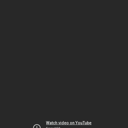
Watch video on YouTube