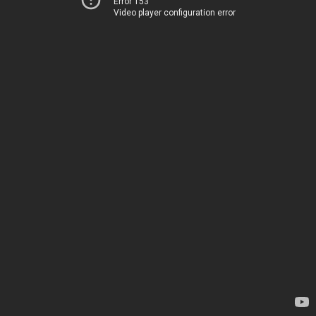
Error 153
Video player configuration error