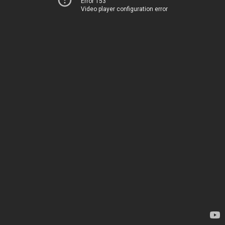
Error 153
Video player configuration error