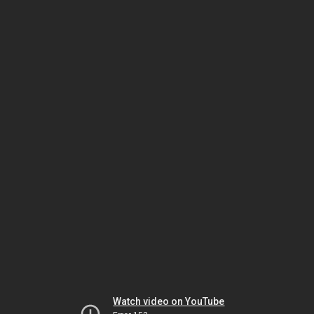
Watch video on YouTube